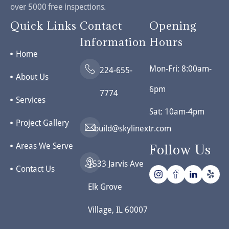
over 5000 free inspections.
Quick Links
Contact
Opening
Information
Hours
Home
Mon-Fri: 8:00am-
224-655-
About Us
6pm
7774
Services
Sat: 10am-4pm
Project Gallery
build@skylinextr.com
Areas We Serve
Follow Us
1533 Jarvis Ave
Contact Us
Elk Grove
Village, IL 60007