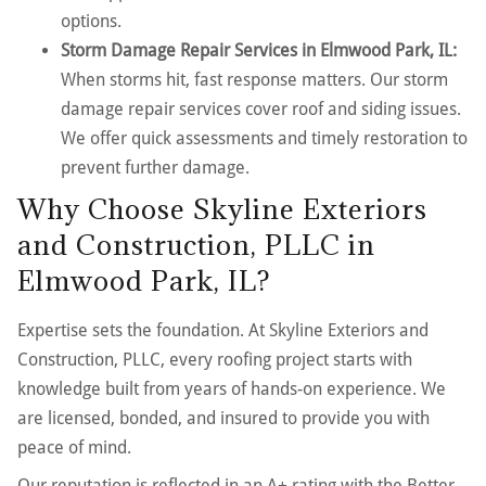
options.
Storm Damage Repair Services in Elmwood Park, IL:
When storms hit, fast response matters. Our storm
damage repair services cover roof and siding issues.
We offer quick assessments and timely restoration to
prevent further damage.
Why Choose Skyline Exteriors
and Construction, PLLC in
Elmwood Park, IL?
Expertise sets the foundation. At Skyline Exteriors and
Construction, PLLC, every roofing project starts with
knowledge built from years of hands-on experience. We
are licensed, bonded, and insured to provide you with
peace of mind.
Our reputation is reflected in an A+ rating with the Better