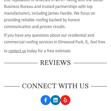
Business Bureau and trusted partnerships with top
manufacturers, including James Hardie. We focus on
providing reliable roofing backed by honest
communication and proven results.
If you have any questions about our residential and
commercial roofing services in Elmwood Park, IL, feel free
to
contact us
today for a free estimate.
REVIEWS
CONNECT WITH US