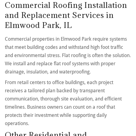
Commercial Roofing Installation
and Replacement Services in
Elmwood Park, IL
Commercial properties in Elmwood Park require systems
that meet building codes and withstand high foot traffic
and environmental stress. Flat roofing is often the solution.
We install and replace flat roof systems with proper
drainage, insulation, and waterproofing.
From retail centers to office buildings, each project
receives a tailored plan backed by transparent
communication, thorough site evaluation, and efficient
timelines. Business owners can count on a roof that
protects their investment while supporting daily
operations.
Other Residential and