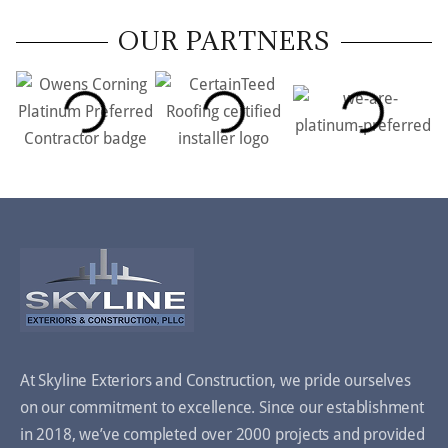
OUR PARTNERS
At Skyline Exteriors and Construction, we pride ourselves
on our commitment to excellence. Since our establishment
in 2018, we’ve completed over 2000 projects and provided