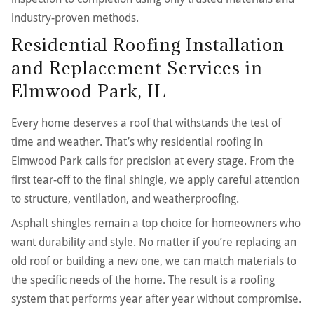
industry-proven methods.
Residential Roofing Installation
and Replacement Services in
Elmwood Park, IL
Every home deserves a roof that withstands the test of
time and weather. That’s why residential roofing in
Elmwood Park calls for precision at every stage. From the
first tear-off to the final shingle, we apply careful attention
to structure, ventilation, and weatherproofing.
Asphalt shingles remain a top choice for homeowners who
want durability and style. No matter if you’re replacing an
old roof or building a new one, we can match materials to
the specific needs of the home. The result is a roofing
system that performs year after year without compromise.