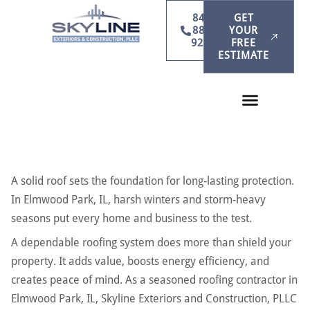
847-
GET
886-
YOUR
9231
FREE
ESTIMATE
A solid roof sets the foundation for long-lasting protection.
In Elmwood Park, IL, harsh winters and storm-heavy
seasons put every home and business to the test.
A dependable roofing system does more than shield your
property. It adds value, boosts energy efficiency, and
creates peace of mind. As a seasoned roofing contractor in
Elmwood Park, IL, Skyline Exteriors and Construction, PLLC