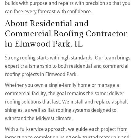
builds with purpose and repairs with precision so that you
can face every forecast with confidence.
About Residential and
Commercial Roofing Contractor
in Elmwood Park, IL
Strong roofing starts with high standards. Our team brings
expert craftsmanship to both residential and commercial
roofing projects in Elmwood Park.
Whether you own a single-family home or manage a
commercial facility, the goal remains the same: deliver
roofing solutions that last. We install and replace asphalt
shingles, as well as flat roofing systems designed to
withstand the Midwest climate.
With a full-service approach, we guide each project from
inspection to completion using only trusted materials and