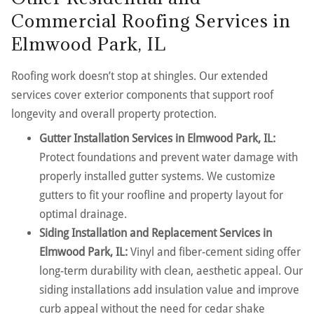
Commercial Roofing Services in
Elmwood Park, IL
Roofing work doesn’t stop at shingles. Our extended
services cover exterior components that support roof
longevity and overall property protection.
Gutter Installation Services in Elmwood Park, IL:
Protect foundations and prevent water damage with
properly installed gutter systems. We customize
gutters to fit your roofline and property layout for
optimal drainage.
Siding Installation and Replacement Services in
Elmwood Park, IL:
Vinyl and fiber-cement siding offer
long-term durability with clean, aesthetic appeal. Our
siding installations add insulation value and improve
curb appeal without the need for cedar shake