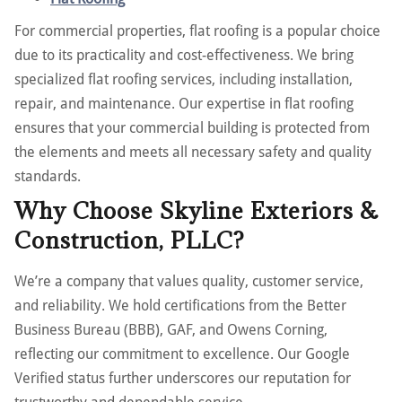
For commercial properties, flat roofing is a popular choice
due to its practicality and cost-effectiveness. We bring
specialized flat roofing services, including installation,
repair, and maintenance. Our expertise in flat roofing
ensures that your commercial building is protected from
the elements and meets all necessary safety and quality
standards.
Why Choose Skyline Exteriors &
Construction, PLLC?
We’re a company that values quality, customer service,
and reliability. We hold certifications from the Better
Business Bureau (BBB), GAF, and Owens Corning,
reflecting our commitment to excellence. Our Google
Verified status further underscores our reputation for