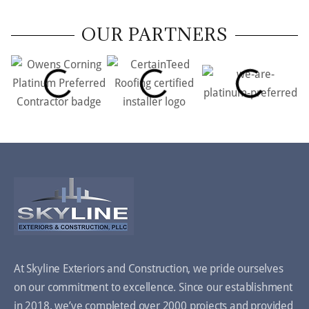
OUR PARTNERS
At Skyline Exteriors and Construction, we pride ourselves
on our commitment to excellence. Since our establishment
in 2018, we’ve completed over 2000 projects and provided