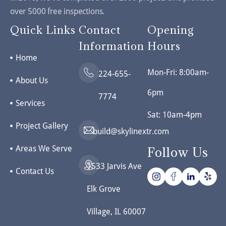
over 5000 free inspections.
Quick Links
Contact
Opening
Information
Hours
Home
Mon-Fri: 8:00am-
224-655-
About Us
6pm
7774
Services
Sat: 10am-4pm
Project Gallery
build@skylinextr.com
Areas We Serve
Follow Us
1533 Jarvis Ave
Contact Us
Elk Grove
Village, IL 60007