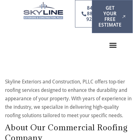
847-
GET
886-
YOUR
9231
FREE
ESTIMATE
Skyline Exteriors and Construction, PLLC offers top-tier
roofing services designed to enhance the durability and
appearance of your property. With years of experience in
the industry, we specialize in delivering high-quality
roofing solutions tailored to meet your specific needs.
About Our Commercial Roofing
Company