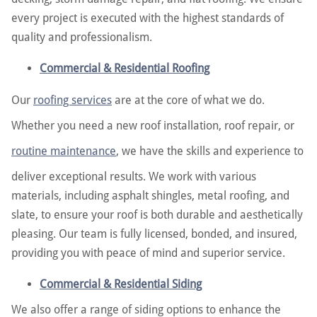
every project is executed with the highest standards of
quality and professionalism.
Commercial & Residential Roofing
Our
roofing services
are at the core of what we do.
Whether you need a new roof installation, roof repair, or
routine maintenance
, we have the skills and experience to
deliver exceptional results. We work with various
materials, including asphalt shingles, metal roofing, and
slate, to ensure your roof is both durable and aesthetically
pleasing. Our team is fully licensed, bonded, and insured,
providing you with peace of mind and superior service.
Commercial & Residential Siding
We also offer a range of siding options to enhance the