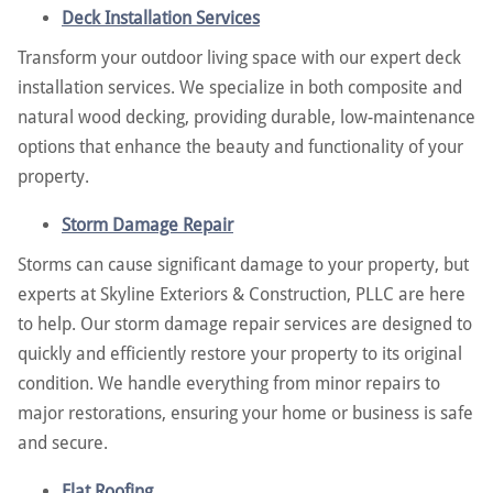
Deck Installation Services
Transform your outdoor living space with our expert deck
installation services. We specialize in both composite and
natural wood decking, providing durable, low-maintenance
options that enhance the beauty and functionality of your
property.
Storm Damage Repair
Storms can cause significant damage to your property, but
experts at Skyline Exteriors & Construction, PLLC are here
to help. Our storm damage repair services are designed to
quickly and efficiently restore your property to its original
condition. We handle everything from minor repairs to
major restorations, ensuring your home or business is safe
and secure.
Flat Roofing