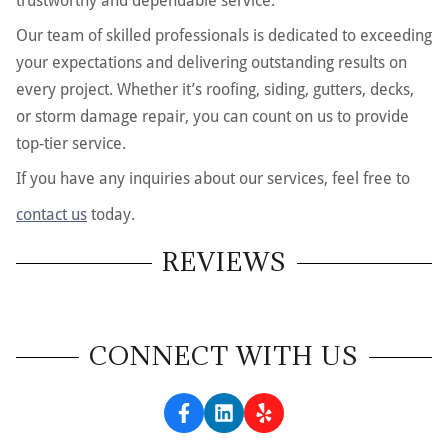
trustworthy and dependable service.
Our team of skilled professionals is dedicated to exceeding
your expectations and delivering outstanding results on
every project. Whether it’s roofing, siding, gutters, decks,
or storm damage repair, you can count on us to provide
top-tier service.
If you have any inquiries about our services, feel free to
contact us
today.
REVIEWS
CONNECT WITH US