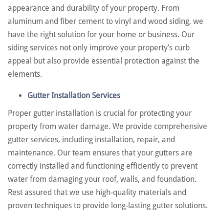
appearance and durability of your property. From
aluminum and fiber cement to vinyl and wood siding, we
have the right solution for your home or business. Our
siding services not only improve your property’s curb
appeal but also provide essential protection against the
elements.
Gutter Installation Services
Proper gutter installation is crucial for protecting your
property from water damage. We provide comprehensive
gutter services, including installation, repair, and
maintenance. Our team ensures that your gutters are
correctly installed and functioning efficiently to prevent
water from damaging your roof, walls, and foundation.
Rest assured that we use high-quality materials and
proven techniques to provide long-lasting gutter solutions.