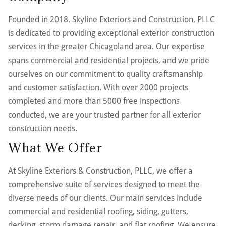
Founded in 2018, Skyline Exteriors and Construction, PLLC
is dedicated to providing exceptional exterior construction
services in the greater Chicagoland area. Our expertise
spans commercial and residential projects, and we pride
ourselves on our commitment to quality craftsmanship
and customer satisfaction. With over 2000 projects
completed and more than 5000 free inspections
conducted, we are your trusted partner for all exterior
construction needs.
What We Offer
At Skyline Exteriors & Construction, PLLC, we offer a
comprehensive suite of services designed to meet the
diverse needs of our clients. Our main services include
commercial and residential roofing, siding, gutters,
decking, storm damage repair, and flat roofing. We ensure