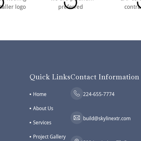
Quick Links
Contact Information
Home
224-655-7774
About Us
build@skylinextr.com
Services
Project Gallery