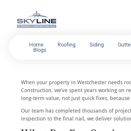
Home
Roofing
Siding
Gutte
Blogs
When your property in Westchester needs roofi
Construction, we’ve spent years working on re
long-term value, not just quick fixes, becaus
Our team has completed thousands of projects a
inspection to the final nail, we deliver soluti