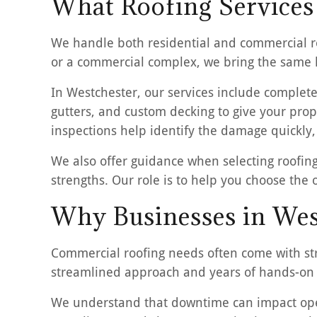
What Roofing Services
We handle both residential and commercial ro
or a commercial complex, we bring the same le
In Westchester, our services include complete
gutters, and custom decking to give your prop
inspections help identify the damage quickly,
We also offer guidance when selecting roofing
strengths. Our role is to help you choose the
Why Businesses in Wes
Commercial roofing needs often come with stri
streamlined approach and years of hands-on 
We understand that downtime can impact oper