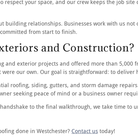
 respect your space, and our crew keeps the job site 
ut building relationships. Businesses work with us not o
committed from start to finish.
teriors and Construction?
ng and exterior projects and offered more than 5,000 f
t were our own. Our goal is straightforward: to deliver
ial roofing, siding, gutters, and storm damage repairs
ner seeking peace of mind or a business owner requiri
rst handshake to the final walkthrough, we take time to
roofing done in Westchester?
Contact us
today!