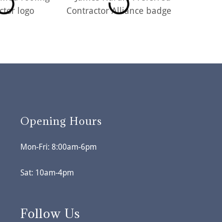
Opening Hours
Mon-Fri: 8:00am-6pm
Sat: 10am-4pm
Follow Us