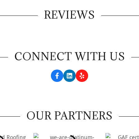
REVIEWS
CONNECT WITH US
OUR PARTNERS