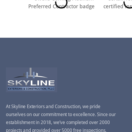
At Skyline Exteriors and Construction, we pride
ourselves on our commitment to excellence. Since our
establishment in 2018, we’ve completed over 2000
projects and provided over 5000 free inspections.