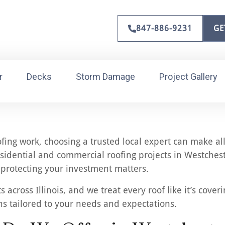
847-886-9231
GE
r
Decks
Storm Damage
Project Gallery
ng work, choosing a trusted local expert can make all 
sidential and commercial roofing projects in Westchest
e protecting your investment matters.
cross Illinois, and we treat every roof like it’s cover
ons tailored to your needs and expectations.