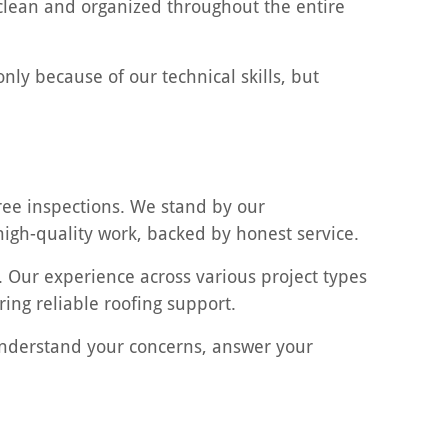
clean and organized throughout the entire
nly because of our technical skills, but
ree inspections. We stand by our
 high-quality work, backed by honest service.
. Our experience across various project types
ng reliable roofing support.
 understand your concerns, answer your