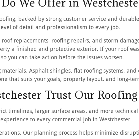
 Do We Offer in Westcheste
ofing, backed by strong customer service and durable 
vel of detail and professionalism to every job.
 roof replacements, roofing repairs, and storm damage 
erty a finished and protective exterior. If your roof w
 so you can take action before the issues worsen.
 materials. Asphalt shingles, flat roofing systems, an
 one that suits your goals, property layout, and long-t
tchester Trust Our Roofing
ct timelines, larger surface areas, and more technical
experience to every commercial job in Westchester.
ations. Our planning process helps minimize disruptio