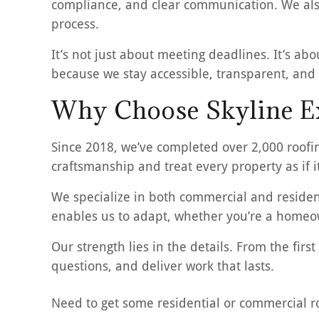
compliance, and clear communication. We also
process.
It’s not just about meeting deadlines. It’s abo
because we stay accessible, transparent, and 
Why Choose Skyline Ex
Since 2018, we’ve completed over 2,000 roofi
craftsmanship and treat every property as if i
We specialize in both commercial and resident
enables us to adapt, whether you’re a homeow
Our strength lies in the details. From the fi
questions, and deliver work that lasts.
Need to get some residential or commercial 