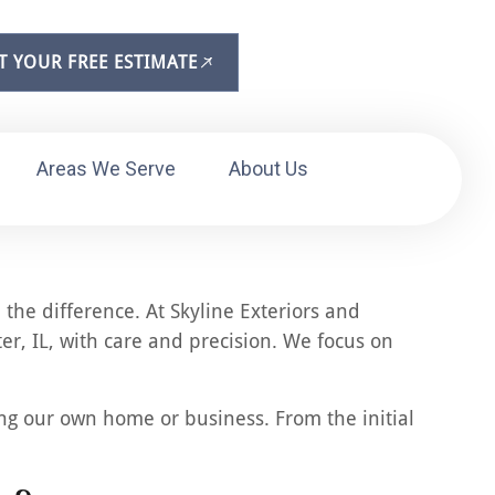
T YOUR FREE ESTIMATE
Areas We Serve
About Us
the difference. At Skyline Exteriors and
er, IL, with care and precision. We focus on
ing our own home or business. From the initial