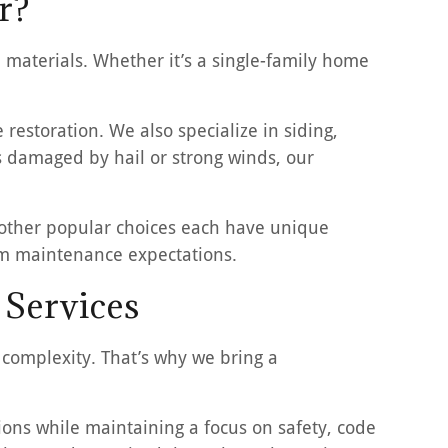
r?
materials. Whether it’s a single-family home
restoration. We also specialize in siding,
as damaged by hail or strong winds, our
d other popular choices each have unique
erm maintenance expectations.
 Services
 complexity. That’s why we bring a
ns while maintaining a focus on safety, code