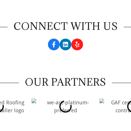
CONNECT WITH US
OUR PARTNERS