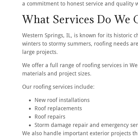
a commitment to honest service and quality 
What Services Do We O
Western Springs, IL, is known for its histor
winters to stormy summers, roofing needs are
large projects.
We offer a full range of roofing services in 
materials and project sizes.
Our roofing services include:
New roof installations
Roof replacements
Roof repairs
Storm damage repair and emergency ser
We also handle important exterior projects th