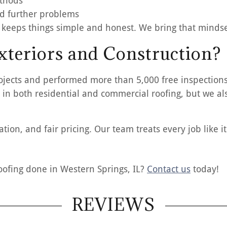
ethods
d further problems
 keeps things simple and honest. We bring that mindset
teriors and Construction?
ojects and performed more than 5,000 free inspections
 in both residential and commercial roofing, but we als
ion, and fair pricing. Our team treats every job like i
oofing done in Western Springs, IL?
Contact us
today!
REVIEWS