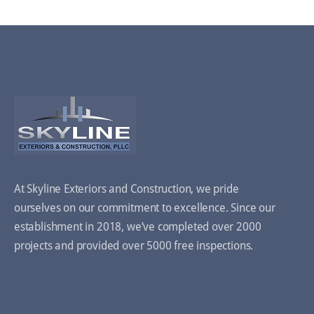
At Skyline Exteriors and Construction, we pride
ourselves on our commitment to excellence. Since our
establishment in 2018, we’ve completed over 2000
projects and provided over 5000 free inspections.