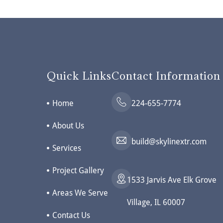
Quick Links
Contact Information
Home
224-655-7774
About Us
build@skylinextr.com
Services
Project Gallery
1533 Jarvis Ave Elk Grove
Areas We Serve
Village, IL 60007
Contact Us