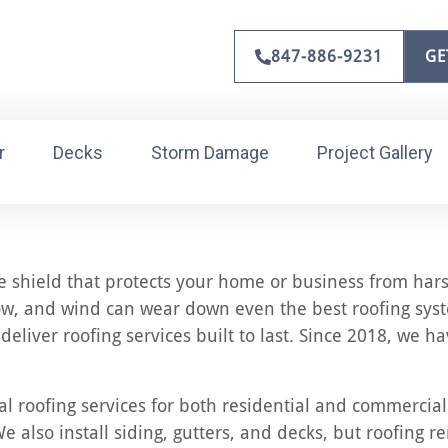
847-886-9231
GE
r
Decks
Storm Damage
Project Gallery
the shield that protects your home or business from hars
w, and wind can wear down even the best roofing syste
deliver roofing services built to last. Since 2018, we
l roofing services for both residential and commercial
e also install siding, gutters, and decks, but roofing r