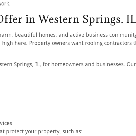
work.
ffer in Western Springs, I
ic charm, beautiful homes, and active business communi
 high here. Property owners want roofing contractors t
Western Springs, IL, for homeowners and businesses. Our
vices
at protect your property, such as: