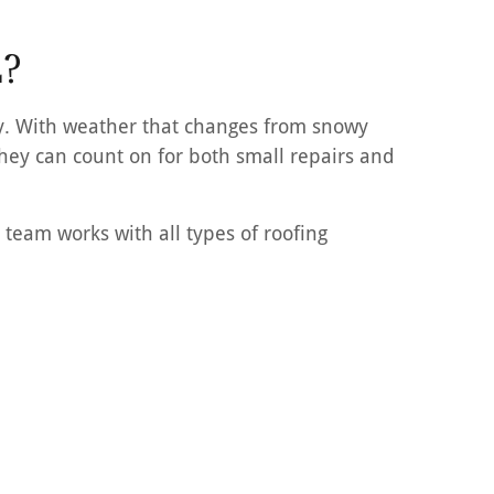
L?
ty. With weather that changes from snowy
hey can count on for both small repairs and
 team works with all types of roofing