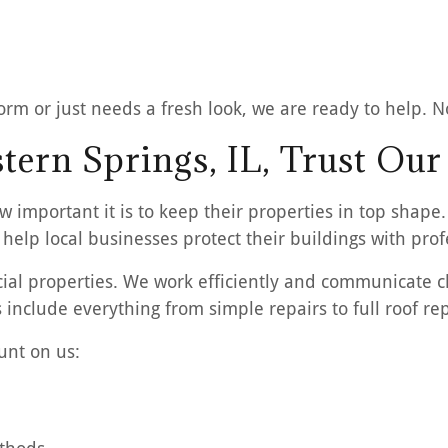
rm or just needs a fresh look, we are ready to help. No 
ern Springs, IL, Trust Our
 important it is to keep their properties in top shape
help local businesses protect their buildings with prof
l properties. We work efficiently and communicate cl
 include everything from simple repairs to full roof r
unt on us: