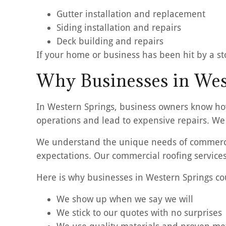
Gutter installation and replacement
Siding installation and repairs
Deck building and repairs
If your home or business has been hit by a sto
Why Businesses in West
In Western Springs, business owners know how
operations and lead to expensive repairs. We 
We understand the unique needs of commercia
expectations. Our commercial roofing services
Here is why businesses in Western Springs co
We show up when we say we will
We stick to our quotes with no surprises