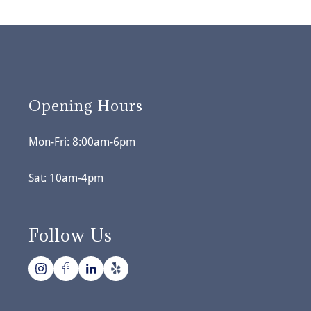
Opening Hours
Mon-Fri: 8:00am-6pm
Sat: 10am-4pm
Follow Us