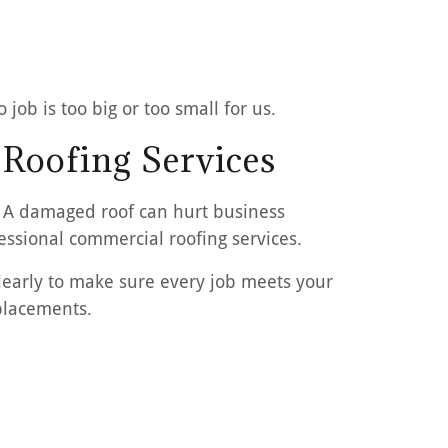
job is too big or too small for us.
 Roofing Services
. A damaged roof can hurt business
essional commercial roofing services.
early to make sure every job meets your
eplacements.