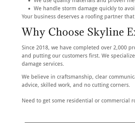
We use quality materials and proven m
We handle storm damage quickly to avoi
Your business deserves a roofing partner that
Why Choose Skyline Ex
Since 2018, we have completed over 2,000 pr
and putting our customers first. We specialize
damage services.
We believe in craftsmanship, clear communicat
advice, skilled work, and no cutting corners.
Need to get some residential or commercial r