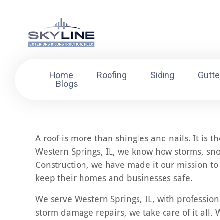
Home
Roofing
Siding
Gutte
Blogs
A roof is more than shingles and nails. It is 
Western Springs, IL, we know how storms, sno
Construction, we have made it our mission to 
keep their homes and businesses safe.
We serve Western Springs, IL, with professiona
storm damage repairs, we take care of it all. W