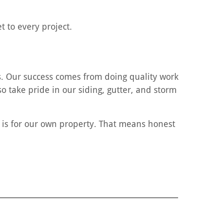
 to every project.
. Our success comes from doing quality work
o take pride in our siding, gutter, and storm
t is for our own property. That means honest