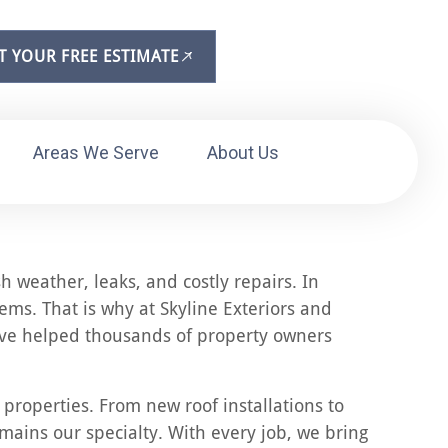
T YOUR FREE ESTIMATE
Areas We Serve
About Us
h weather, leaks, and costly repairs. In
ms. That is why at Skyline Exteriors and
 have helped thousands of property owners
 properties. From new roof installations to
emains our specialty. With every job, we bring