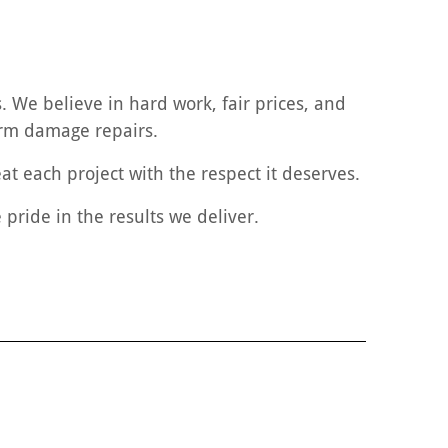
 We believe in hard work, fair prices, and
torm damage repairs.
at each project with the respect it deserves.
pride in the results we deliver.