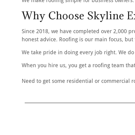
We make roofing simple for business owners.
Why Choose Skyline Ex
Since 2018, we have completed over 2,000 pro
honest advice. Roofing is our main focus, but
We take pride in doing every job right. We do 
When you hire us, you get a roofing team that
Need to get some residential or commercial r