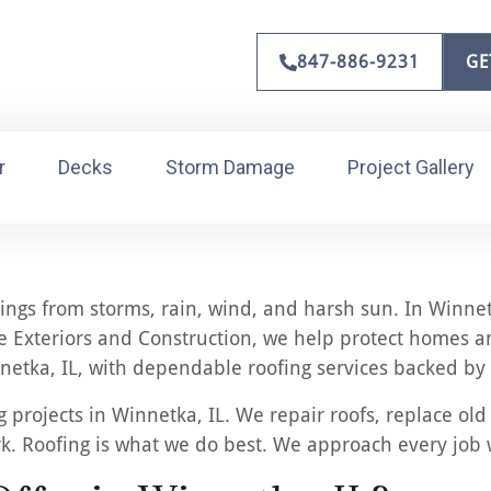
847-886-9231
GE
r
Decks
Storm Damage
Project Gallery
dings from storms, rain, wind, and harsh sun. In Winne
 Exteriors and Construction, we help protect homes and
etka, IL, with dependable roofing services backed by 
projects in Winnetka, IL. We repair roofs, replace old
rk. Roofing is what we do best. We approach every job 