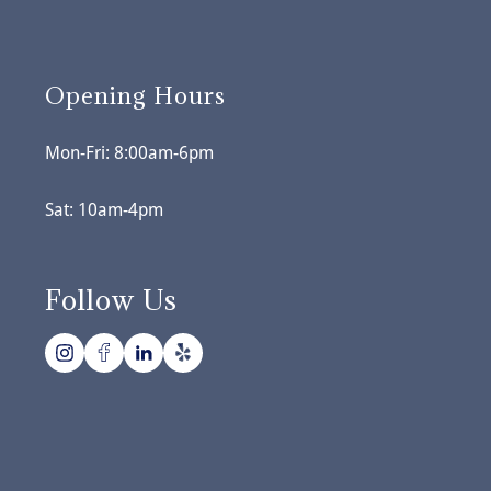
Opening Hours
Mon-Fri: 8:00am-6pm
Sat: 10am-4pm
Follow Us