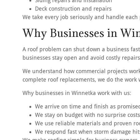
Siding repairs and installation
Deck construction and repairs
We take every job seriously and handle each pr
Why Businesses in Win
A roof problem can shut down a business fast
businesses stay open and avoid costly repairs 
We understand how commercial projects work. 
complete roof replacements, we do the work w
Why businesses in Winnetka work with us:
We arrive on time and finish as promise
We stay on budget with no surprise costs
We use reliable materials and proven r
We respond fast when storm damage hit