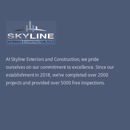
At Skyline Exteriors and Construction, we pride
ourselves on our commitment to excellence. Since our
establishment in 2018, we’ve completed over 2000
projects and provided over 5000 free inspections.