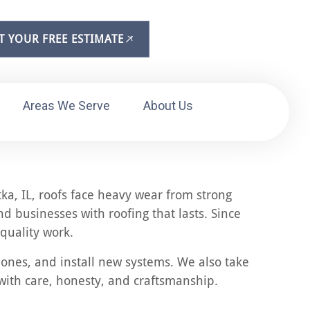
T YOUR FREE ESTIMATE
Areas We Serve
About Us
tka, IL, roofs face heavy wear from strong
 businesses with roofing that lasts. Since
quality work.
 ones, and install new systems. We also take
with care, honesty, and craftsmanship.