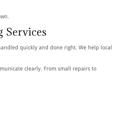
own.
g Services
handled quickly and done right. We help local
unicate clearly. From small repairs to