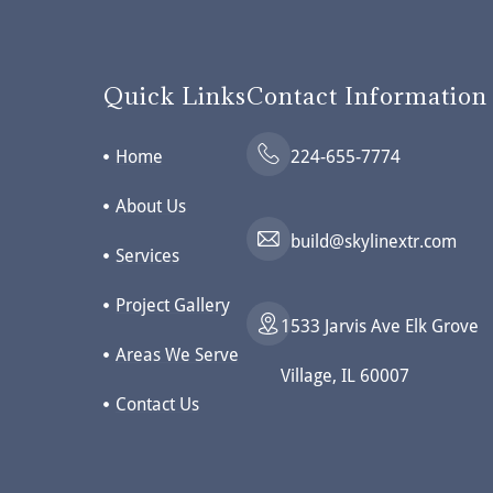
Quick Links
Contact Information
Home
224-655-7774
About Us
build@skylinextr.com
Services
Project Gallery
1533 Jarvis Ave Elk Grove
Areas We Serve
Village, IL 60007
Contact Us