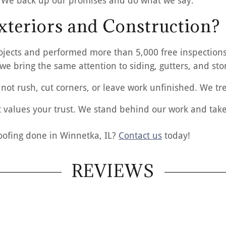
 We back up our promises and do what we say.
teriors and Construction?
jects and performed more than 5,000 free inspections.
 we bring the same attention to siding, gutters, and s
not rush, cut corners, or leave work unfinished. We tre
 values your trust. We stand behind our work and take 
oofing done in Winnetka, IL?
Contact us
today!
REVIEWS