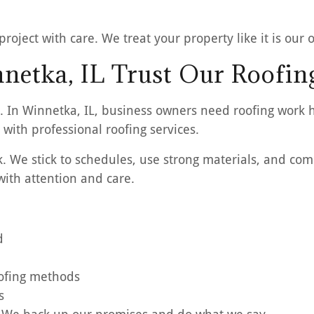
oject with care. We treat your property like it is our 
netka, IL Trust Our Roofin
. In Winnetka, IL, business owners need roofing work 
with professional roofing services.
We stick to schedules, use strong materials, and comm
ith attention and care.
d
oofing methods
s