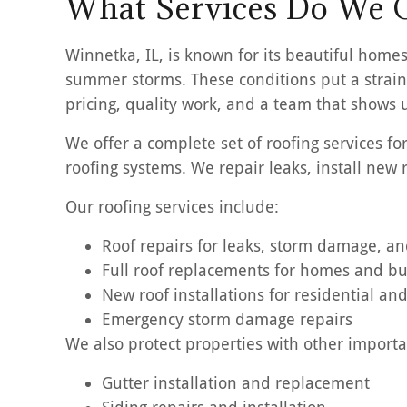
What Services Do We O
Winnetka, IL, is known for its beautiful homes
summer storms. These conditions put a strain 
pricing, quality work, and a team that shows
We offer a complete set of roofing services f
roofing systems. We repair leaks, install new
Our roofing services include:
Roof repairs for leaks, storm damage, a
Full roof replacements for homes and b
New roof installations for residential a
Emergency storm damage repairs
We also protect properties with other importan
Gutter installation and replacement