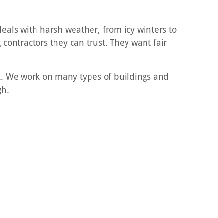
deals with harsh weather, from icy winters to
contractors they can trust. They want fair
IL. We work on many types of buildings and
gh.