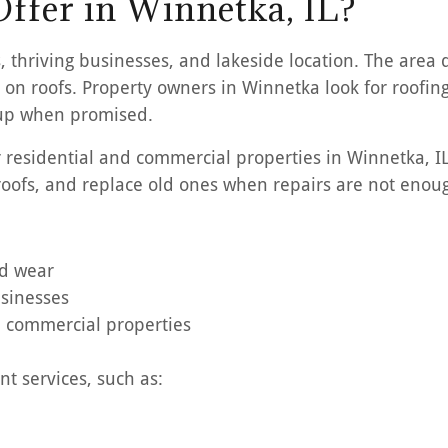
ffer in Winnetka, IL?
, thriving businesses, and lakeside location. The area 
on roofs. Property owners in Winnetka look for roofing 
 up when promised.
or residential and commercial properties in Winnetka, 
 roofs, and replace old ones when repairs are not enou
nd wear
usinesses
nd commercial properties
t services, such as: