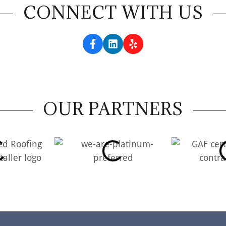
CONNECT WITH US
OUR PARTNERS