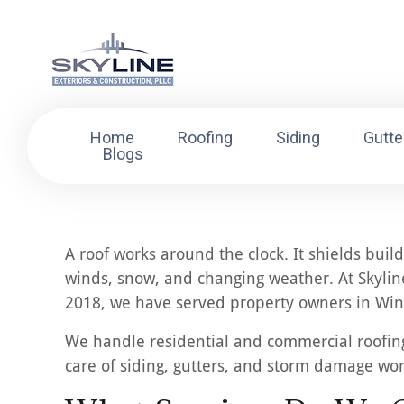
Home
Roofing
Siding
Gutte
Blogs
A roof works around the clock. It shields buil
winds, snow, and changing weather. At Skyline
2018, we have served property owners in Winn
We handle residential and commercial roofing 
care of siding, gutters, and storm damage wo