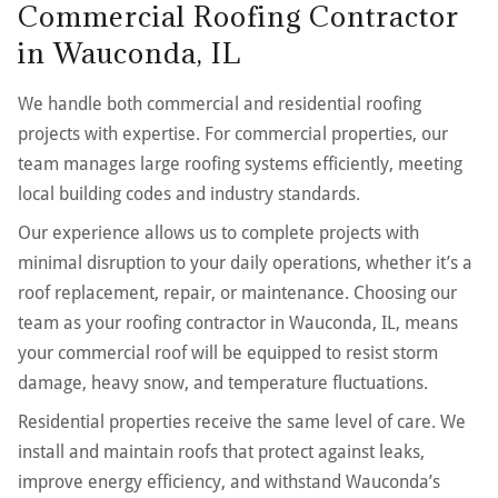
Commercial Roofing Contractor
in Wauconda, IL
We handle both commercial and residential roofing
projects with expertise. For commercial properties, our
team manages large roofing systems efficiently, meeting
local building codes and industry standards.
Our experience allows us to complete projects with
minimal disruption to your daily operations, whether it’s a
roof replacement, repair, or maintenance. Choosing our
team as your roofing contractor in Wauconda, IL, means
your commercial roof will be equipped to resist storm
damage, heavy snow, and temperature fluctuations.
Residential properties receive the same level of care. We
install and maintain roofs that protect against leaks,
improve energy efficiency, and withstand Wauconda’s