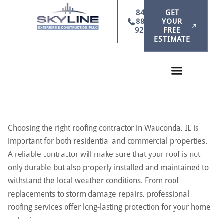
847-
GET
886-
YOUR
9231
FREE
ESTIMATE
Choosing the right roofing contractor in Wauconda, IL is
important for both residential and commercial properties.
A reliable contractor will make sure that your roof is not
only durable but also properly installed and maintained to
withstand the local weather conditions. From roof
replacements to storm damage repairs, professional
roofing services offer long-lasting protection for your home