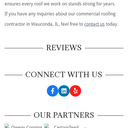
ensures every roof we work on stands strong for years.
If you have any inquiries about our commercial roofing
contractor in Wauconda, IL, feel free to
contact us
today.
REVIEWS
CONNECT WITH US
OUR PARTNERS