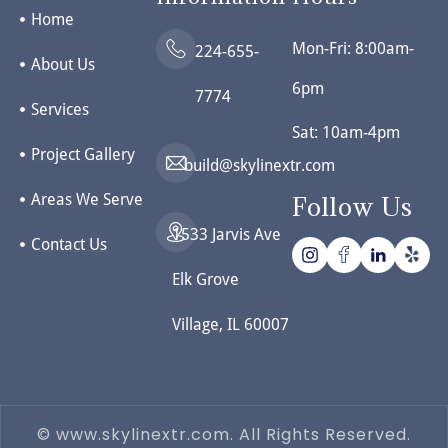
Home
Mon-Fri: 8:00am-
224-655-
About Us
6pm
7774
Services
Sat: 10am-4pm
Project Gallery
build@skylinextr.com
Areas We Serve
Follow Us
1533 Jarvis Ave
Contact Us
Elk Grove
Village, IL 60007
© www.skylinextr.com. All Rights Reserved.