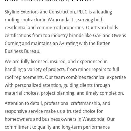
Skyline Exteriors and Construction, PLLC is a leading
roofing contractor in Wauconda, IL, serving both
residential and commercial properties. Our team holds
certifications from top industry brands like GAF and Owens
Corning and maintains an A+ rating with the Better
Business Bureau.
We are fully licensed, insured, and experienced in
handling a variety of projects, from minor repairs to full
roof replacements. Our team combines technical expertise
with personalized attention, guiding clients through
material choices, project planning, and timely completion.
Attention to detail, professional craftsmanship, and
responsive service make us a trusted choice for
homeowners and business owners in Wauconda. Our
commitment to quality and long-term performance