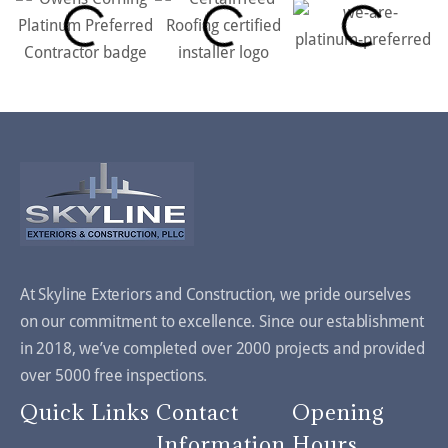
At Skyline Exteriors and Construction, we pride ourselves
on our commitment to excellence. Since our establishment
in 2018, we’ve completed over 2000 projects and provided
over 5000 free inspections.
Quick Links
Contact
Opening
Information
Hours