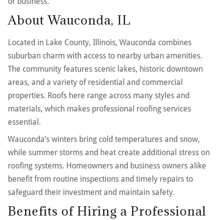
or business.
About Wauconda, IL
Located in Lake County, Illinois, Wauconda combines
suburban charm with access to nearby urban amenities.
The community features scenic lakes, historic downtown
areas, and a variety of residential and commercial
properties. Roofs here range across many styles and
materials, which makes professional roofing services
essential.
Wauconda’s winters bring cold temperatures and snow,
while summer storms and heat create additional stress on
roofing systems. Homeowners and business owners alike
benefit from routine inspections and timely repairs to
safeguard their investment and maintain safety.
Benefits of Hiring a Professional