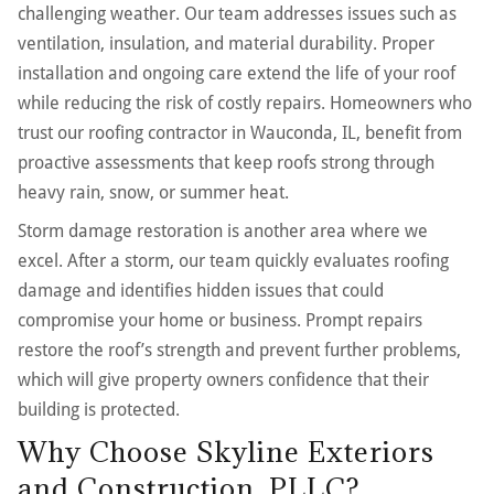
challenging weather. Our team addresses issues such as
ventilation, insulation, and material durability. Proper
installation and ongoing care extend the life of your roof
while reducing the risk of costly repairs. Homeowners who
trust our roofing contractor in Wauconda, IL, benefit from
proactive assessments that keep roofs strong through
heavy rain, snow, or summer heat.
Storm damage restoration is another area where we
excel. After a storm, our team quickly evaluates roofing
damage and identifies hidden issues that could
compromise your home or business. Prompt repairs
restore the roof’s strength and prevent further problems,
which will give property owners confidence that their
building is protected.
Why Choose Skyline Exteriors
and Construction, PLLC?