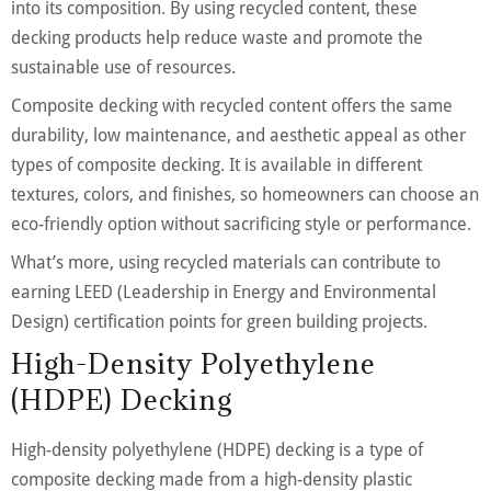
into its composition. By using recycled content, these
decking products help reduce waste and promote the
sustainable use of resources.
Composite decking with recycled content offers the same
durability, low maintenance, and aesthetic appeal as other
types of composite decking. It is available in different
textures, colors, and finishes, so homeowners can choose an
eco-friendly option without sacrificing style or performance.
What’s more, using recycled materials can contribute to
earning LEED (Leadership in Energy and Environmental
Design) certification points for green building projects.
High-Density Polyethylene
(HDPE) Decking
High-density polyethylene (HDPE) decking is a type of
composite decking made from a high-density plastic