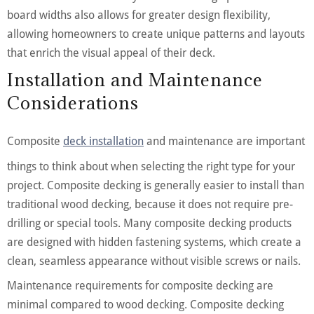
board widths also allows for greater design flexibility,
allowing homeowners to create unique patterns and layouts
that enrich the visual appeal of their deck.
Installation and Maintenance
Considerations
Composite
deck installation
and maintenance are important
things to think about when selecting the right type for your
project. Composite decking is generally easier to install than
traditional wood decking, because it does not require pre-
drilling or special tools. Many composite decking products
are designed with hidden fastening systems, which create a
clean, seamless appearance without visible screws or nails.
Maintenance requirements for composite decking are
minimal compared to wood decking. Composite decking