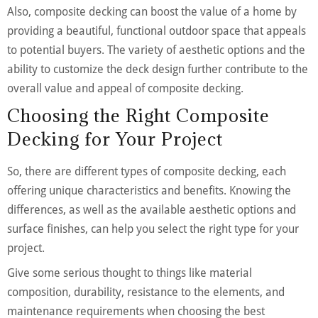
Also, composite decking can boost the value of a home by
providing a beautiful, functional outdoor space that appeals
to potential buyers. The variety of aesthetic options and the
ability to customize the deck design further contribute to the
overall value and appeal of composite decking.
Choosing the Right Composite
Decking for Your Project
So, there are different types of composite decking, each
offering unique characteristics and benefits. Knowing the
differences, as well as the available aesthetic options and
surface finishes, can help you select the right type for your
project.
Give some serious thought to things like material
composition, durability, resistance to the elements, and
maintenance requirements when choosing the best