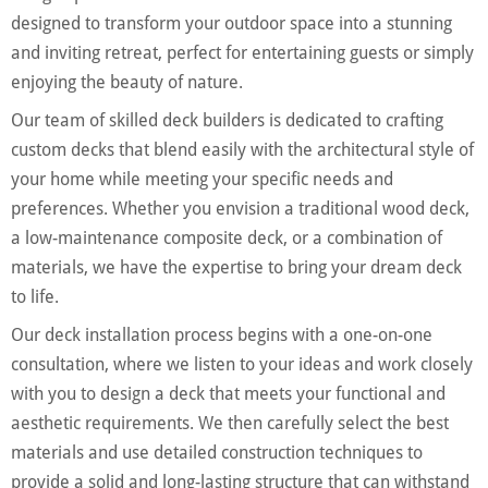
designed to transform your outdoor space into a stunning
and inviting retreat, perfect for entertaining guests or simply
enjoying the beauty of nature.
Our team of skilled deck builders is dedicated to crafting
custom decks that blend easily with the architectural style of
your home while meeting your specific needs and
preferences. Whether you envision a traditional wood deck,
a low-maintenance composite deck, or a combination of
materials, we have the expertise to bring your dream deck
to life.
Our deck installation process begins with a one-on-one
consultation, where we listen to your ideas and work closely
with you to design a deck that meets your functional and
aesthetic requirements. We then carefully select the best
materials and use detailed construction techniques to
provide a solid and long-lasting structure that can withstand