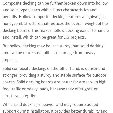
Composite decking can be further broken down into hollow
and solid types, each with distinct characteristics and
benefits. Hollow composite decking features a lightweight,
honeycomb structure that reduces the overall weight of the
decking boards. This makes hollow decking easier to handle
and install, which can be great for DIY projects.
But hollow decking may be less sturdy than solid decking
and can be more susceptible to damage from heavy
impacts.
Solid composite decking, on the other hand, is denser and
stronger, providing a sturdy and stable surface for outdoor
spaces. Solid decking boards are better for areas with high
foot traffic or heavy loads, because they offer greater
structural integrity.
While solid decking is heavier and may require added
support during installation, it provides better durability and