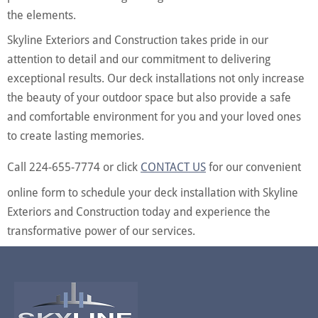
the elements.
Skyline Exteriors and Construction takes pride in our
attention to detail and our commitment to delivering
exceptional results. Our deck installations not only increase
the beauty of your outdoor space but also provide a safe
and comfortable environment for you and your loved ones
to create lasting memories.
Call 224-655-7774 or click
CONTACT US
for our convenient
online form to schedule your deck installation with Skyline
Exteriors and Construction today and experience the
transformative power of our services.