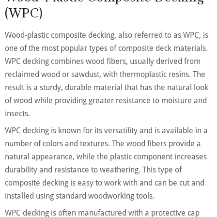
(WPC)
Wood-plastic composite decking, also referred to as WPC, is
one of the most popular types of composite deck materials.
WPC decking combines wood fibers, usually derived from
reclaimed wood or sawdust, with thermoplastic resins. The
result is a sturdy, durable material that has the natural look
of wood while providing greater resistance to moisture and
insects.
WPC decking is known for its versatility and is available in a
number of colors and textures. The wood fibers provide a
natural appearance, while the plastic component increases
durability and resistance to weathering. This type of
composite decking is easy to work with and can be cut and
installed using standard woodworking tools.
WPC decking is often manufactured with a protective cap