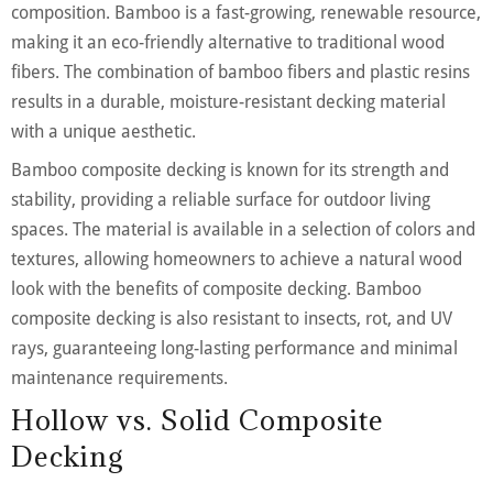
composition. Bamboo is a fast-growing, renewable resource,
making it an eco-friendly alternative to traditional wood
fibers. The combination of bamboo fibers and plastic resins
results in a durable, moisture-resistant decking material
with a unique aesthetic.
Bamboo composite decking is known for its strength and
stability, providing a reliable surface for outdoor living
spaces. The material is available in a selection of colors and
textures, allowing homeowners to achieve a natural wood
look with the benefits of composite decking. Bamboo
composite decking is also resistant to insects, rot, and UV
rays, guaranteeing long-lasting performance and minimal
maintenance requirements.
Hollow vs. Solid Composite
Decking