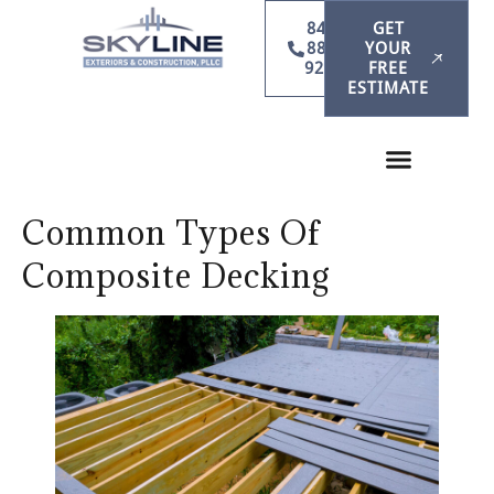
847-
GET
886-
YOUR
9231
FREE
ESTIMATE
Common Types Of
Composite Decking