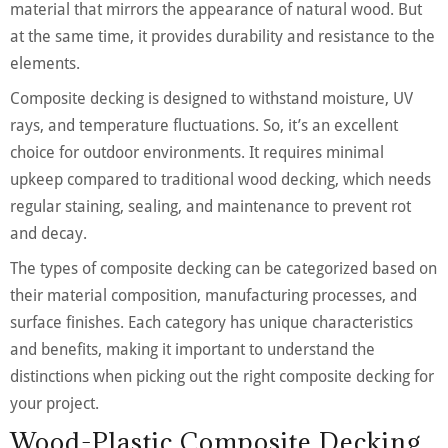
material that mirrors the appearance of natural wood. But
at the same time, it provides durability and resistance to the
elements.
Composite decking is designed to withstand moisture, UV
rays, and temperature fluctuations. So, it’s an excellent
choice for outdoor environments. It requires minimal
upkeep compared to traditional wood decking, which needs
regular staining, sealing, and maintenance to prevent rot
and decay.
The types of composite decking can be categorized based on
their material composition, manufacturing processes, and
surface finishes. Each category has unique characteristics
and benefits, making it important to understand the
distinctions when picking out the right composite decking for
your project.
Wood-Plastic Composite Decking