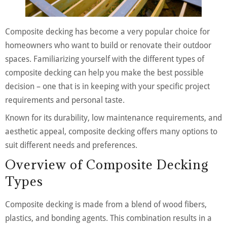
Composite decking has become a very popular choice for
homeowners who want to build or renovate their outdoor
spaces. Familiarizing yourself with the different types of
composite decking can help you make the best possible
decision – one that is in keeping with your specific project
requirements and personal taste.
Known for its durability, low maintenance requirements, and
aesthetic appeal, composite decking offers many options to
suit different needs and preferences.
Overview of Composite Decking
Types
Composite decking is made from a blend of wood fibers,
plastics, and bonding agents. This combination results in a