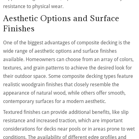
resistance to physical wear.
Aesthetic Options and Surface
Finishes
One of the biggest advantages of composite decking is the
wide range of aesthetic options and surface finishes
available. Homeowners can choose from an array of colors,
textures, and grain patterns to achieve the desired look for
their outdoor space. Some composite decking types feature
realistic woodgrain finishes that closely resemble the
appearance of natural wood, while others offer smooth,
contemporary surfaces for a modern aesthetic.
Textured finishes can provide additional benefits, like slip
resistance and increased traction, which are important
considerations for decks near pools or in areas prone to wet
conditions. The availability of different edge profiles and