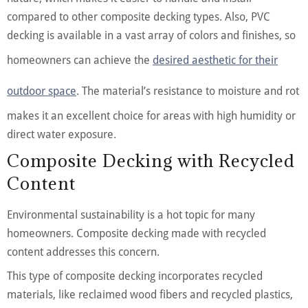
compared to other composite decking types. Also, PVC
decking is available in a vast array of colors and finishes, so
homeowners can achieve the
desired aesthetic for their
outdoor space
. The material’s resistance to moisture and rot
makes it an excellent choice for areas with high humidity or
direct water exposure.
Composite Decking with Recycled
Content
Environmental sustainability is a hot topic for many
homeowners. Composite decking made with recycled
content addresses this concern.
This type of composite decking incorporates recycled
materials, like reclaimed wood fibers and recycled plastics,