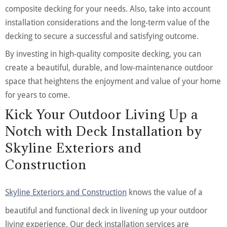
composite decking for your needs. Also, take into account
installation considerations and the long-term value of the
decking to secure a successful and satisfying outcome.
By investing in high-quality composite decking, you can
create a beautiful, durable, and low-maintenance outdoor
space that heightens the enjoyment and value of your home
for years to come.
Kick Your Outdoor Living Up a
Notch with Deck Installation by
Skyline Exteriors and
Construction
Skyline Exteriors and Construction
knows the value of a
beautiful and functional deck in livening up your outdoor
living experience. Our deck installation services are