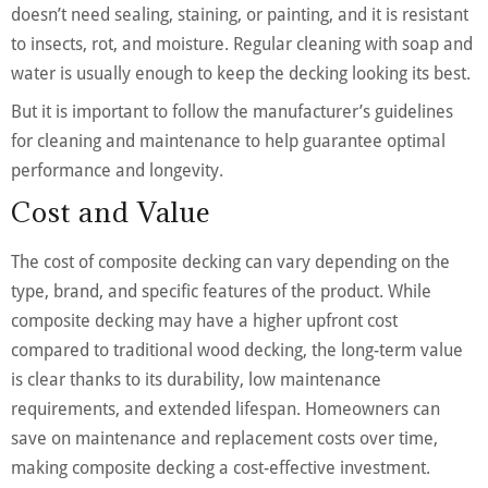
doesn’t need sealing, staining, or painting, and it is resistant
to insects, rot, and moisture. Regular cleaning with soap and
water is usually enough to keep the decking looking its best.
But it is important to follow the manufacturer’s guidelines
for cleaning and maintenance to help guarantee optimal
performance and longevity.
Cost and Value
The cost of composite decking can vary depending on the
type, brand, and specific features of the product. While
composite decking may have a higher upfront cost
compared to traditional wood decking, the long-term value
is clear thanks to its durability, low maintenance
requirements, and extended lifespan. Homeowners can
save on maintenance and replacement costs over time,
making composite decking a cost-effective investment.