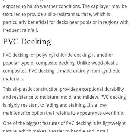
exposed to harsh weather conditions. The cap layer may be
textured to provide a slip-resistant surface, which is
particularly beneficial for decks near pools or in regions with
frequent rainfall.
PVC Decking
PVC decking, or polyvinyl chloride decking, is another
popular type of composite decking. Unlike wood-plastic
composites, PVC decking is made entirely from synthetic
materials.
This all-plastic construction provides exceptional durability
and resistance to moisture, mold, and mildew. PVC decking
is highly resistant to fading and staining. It’s a low-
maintenance option that retains its appearance over time.
One of the biggest features of PVC decking is its lightweight
nature, which makes it easier to handle and install