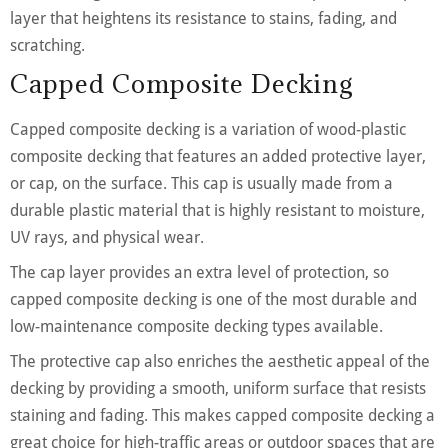
layer that heightens its resistance to stains, fading, and
scratching.
Capped Composite Decking
Capped composite decking is a variation of wood-plastic
composite decking that features an added protective layer,
or cap, on the surface. This cap is usually made from a
durable plastic material that is highly resistant to moisture,
UV rays, and physical wear.
The cap layer provides an extra level of protection, so
capped composite decking is one of the most durable and
low-maintenance composite decking types available.
The protective cap also enriches the aesthetic appeal of the
decking by providing a smooth, uniform surface that resists
staining and fading. This makes capped composite decking a
great choice for high-traffic areas or outdoor spaces that are