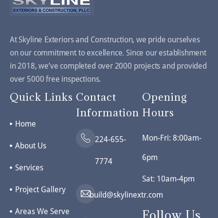
At Skyline Exteriors and Construction, we pride ourselves
on our commitment to excellence. Since our establishment
in 2018, we’ve completed over 2000 projects and provided
over 5000 free inspections.
Quick Links
Contact
Opening
Information
Hours
Home
Mon-Fri: 8:00am-
224-655-
About Us
6pm
7774
Services
Sat: 10am-4pm
Project Gallery
build@skylinextr.com
Areas We Serve
Follow Us