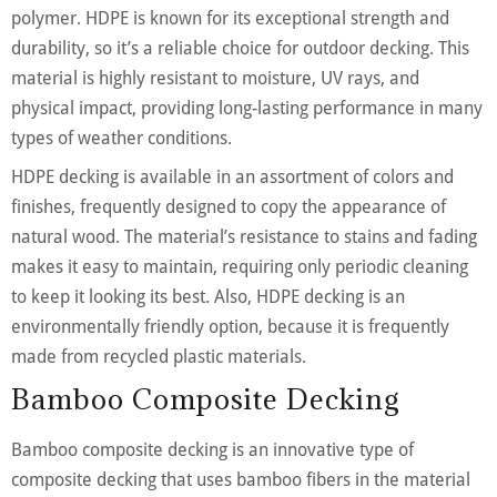
polymer. HDPE is known for its exceptional strength and
durability, so it’s a reliable choice for outdoor decking. This
material is highly resistant to moisture, UV rays, and
physical impact, providing long-lasting performance in many
types of weather conditions.
HDPE decking is available in an assortment of colors and
finishes, frequently designed to copy the appearance of
natural wood. The material’s resistance to stains and fading
makes it easy to maintain, requiring only periodic cleaning
to keep it looking its best. Also, HDPE decking is an
environmentally friendly option, because it is frequently
made from recycled plastic materials.
Bamboo Composite Decking
Bamboo composite decking is an innovative type of
composite decking that uses bamboo fibers in the material