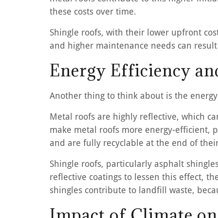
these costs over time.
Shingle roofs, with their lower upfront cos
and higher maintenance needs can result i
Energy Efficiency a
Another thing to think about is the energ
Metal roofs are highly reflective, which c
make metal roofs more energy-efficient, pa
and are fully recyclable at the end of the
Shingle roofs, particularly asphalt shing
reflective coatings to lessen this effect, 
shingles contribute to landfill waste, beca
Impact of Climate o