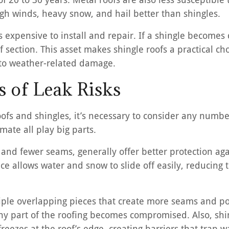
gh winds, heavy snow, and hail better than shingles.
s expensive to install and repair. If a shingle becomes
f section. This asset makes shingle roofs a practical 
y to weather-related damage.
 of Leak Risks
fs and shingles, it’s necessary to consider any number 
imate all play big parts.
 and fewer seams, generally offer better protection aga
ce allows water and snow to slide off easily, reducing
tiple overlapping pieces that create more seams and pot
ny part of the roofing becomes compromised. Also, sh
reezes at the roof’s edge, creating barriers that trap w