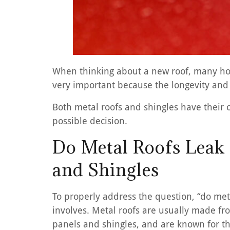
When thinking about a new roof, many hom
very important because the longevity and 
Both metal roofs and shingles have their
possible decision.
Do Metal Roofs Leak
and Shingles
To properly address the question, “do meta
involves. Metal roofs are usually made fro
panels and shingles, and are known for th