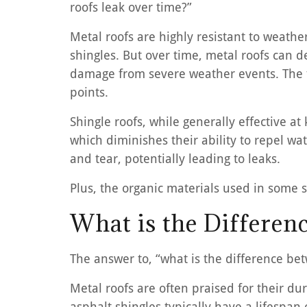
roofs leak over time?”
Metal roofs are highly resistant to weat
shingles. But over time, metal roofs can de
damage from severe weather events. The fa
points.
Shingle roofs, while generally effective at
which diminishes their ability to repel wa
and tear, potentially leading to leaks.
Plus, the organic materials used in some s
What is the Differen
The answer to, “what is the difference be
Metal roofs are often praised for their d
asphalt shingles typically have a lifespan