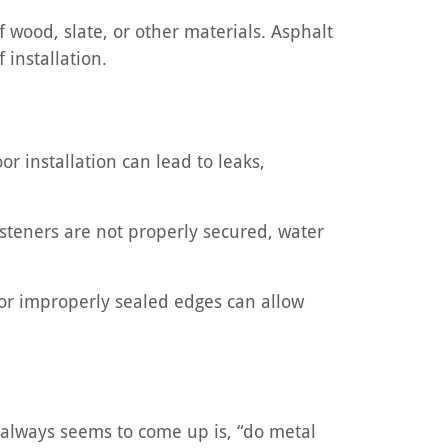
wood, slate, or other materials. Asphalt
 installation.
oor installation can lead to leaks,
fasteners are not properly secured, water
s or improperly sealed edges can allow
t always seems to come up is, “do metal