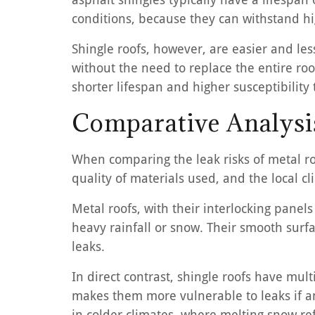
conditions, because they can withstand hi
Shingle roofs, however, are easier and les
without the need to replace the entire roo
shorter lifespan and higher susceptibilit
Comparative Analysis
When comparing the leak risks of metal roo
quality of materials used, and the local cl
Metal roofs, with their interlocking panels
heavy rainfall or snow. Their smooth surfa
leaks.
In direct contrast, shingle roofs have mul
makes them more vulnerable to leaks if a
in colder climates, where melting snow ref