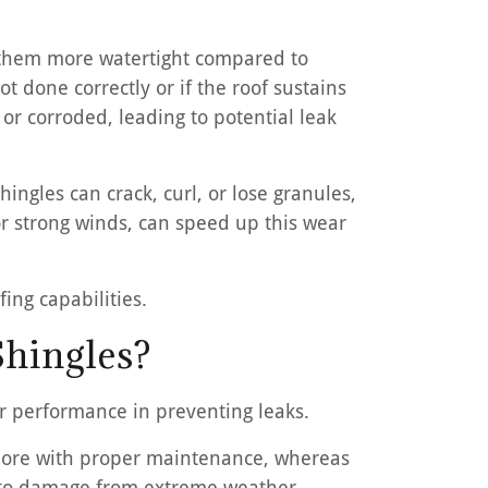
s them more watertight compared to
ot done correctly or if the roof sustains
r corroded, leading to potential leak
hingles can crack, curl, or lose granules,
 or strong winds, can speed up this wear
ing capabilities.
Shingles?
ir performance in preventing leaks.
r more with proper maintenance, whereas
ble to damage from extreme weather