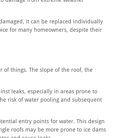
 damaged, it can be replaced individually
choice for many homeowners, despite their
of things. The slope of the roof, the
inst leaks, especially in areas prone to
 the risk of water pooling and subsequent
ential entry points for water. This design
ingle roofs may be more prone to ice dams
ater and cause leaks.