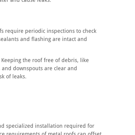
s require periodic inspections to check
ealants and flashing are intact and
Keeping the roof free of debris, like
rs and downspouts are clear and
k of leaks.
d specialized installation required for
nce requirements of metal roofs can offset