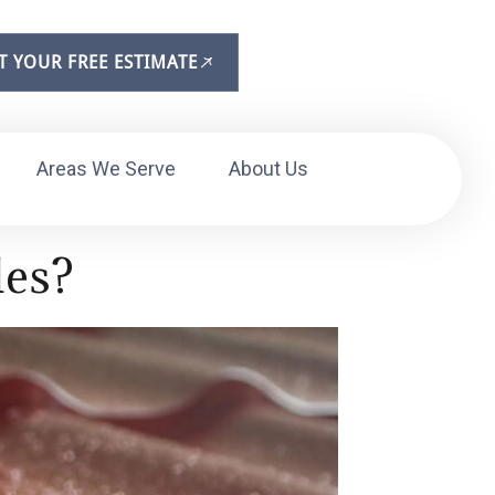
T YOUR FREE ESTIMATE
Areas We Serve
About Us
les?