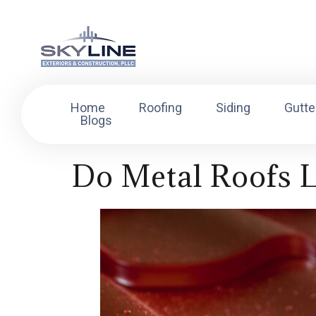
Home
Roofing
Siding
Gutte
Blogs
Do Metal Roofs 