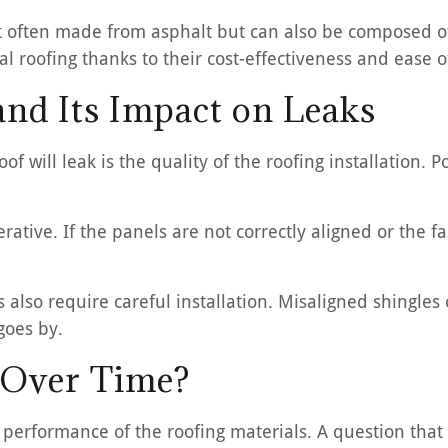
t often made from asphalt but can also be composed of 
l roofing thanks to their cost-effectiveness and ease of
and Its Impact on Leaks
f will leak is the quality of the roofing installation. P
erative. If the panels are not correctly aligned or the 
fs also require careful installation. Misaligned shingle
goes by.
 Over Time?
m performance of the roofing materials. A question tha