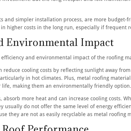
ts and simpler installation process, are more budget-frie
n higher costs in the long run, especially if frequent 
nd Environmental Impact
y efficiency and environmental impact of the roofing ma
an reduce cooling costs by reflecting sunlight away fro
rticularly in hot climates. Plus, metal roofing materi
ir life, making them an environmentally friendly option
les, absorb more heat and can increase cooling costs. W
they usually do not offer the same level of energy effici
use they are not as easily recyclable as metal roofing m
n Roof Performance