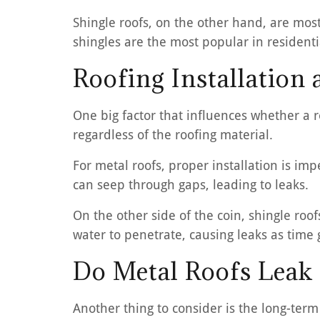
Shingle roofs, on the other hand, are mos
shingles are the most popular in residentia
Roofing Installation 
One big factor that influences whether a roo
regardless of the roofing material.
For metal roofs, proper installation is imp
can seep through gaps, leading to leaks.
On the other side of the coin, shingle roo
water to penetrate, causing leaks as time 
Do Metal Roofs Leak
Another thing to consider is the long-ter