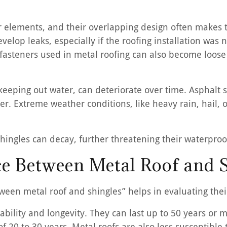
her elements, and their overlapping design often make
velop leaks, especially if the roofing installation was n
steners used in metal roofing can also become loose o
 keeping out water, can deteriorate over time. Asphalt s
ter. Extreme weather conditions, like heavy rain, hail,
hingles can decay, further threatening their waterproof
ce Between Metal Roof and 
tween metal roof and shingles” helps in evaluating the
urability and longevity. They can last up to 50 years o
 of 20 to 30 years. Metal roofs are also less suscepti