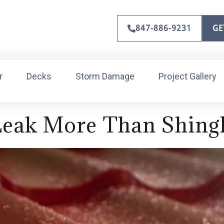
847-886-9231
GE
r
Decks
Storm Damage
Project Gallery
Leak More Than Shing