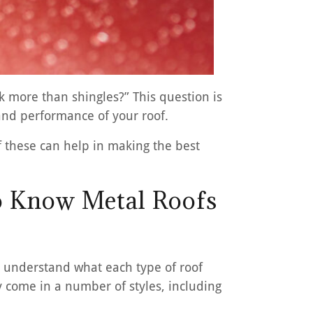
 more than shingles?” This question is
and performance of your roof.
 these can help in making the best
o Know Metal Roofs
st understand what each type of roof
y come in a number of styles, including