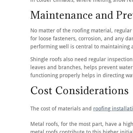
Maintenance and Pre
No matter of the roofing material, regula
for loose fasteners, corrosion, and any d
performing well is central to maintaining a
Shingle roofs also need regular inspection
leaves and branches, helps prevent water
functioning properly helps in directing wa
Cost Considerations
The cost of materials and
roofing installat
Metal roofs, for the most part, have a hig
metal roofs contribute to this higher init