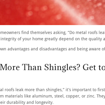
eowners find themselves asking, “Do metal roofs leak
integrity of your home greatly depend on the quality 
 own advantages and disadvantages and being aware of
 More Than Shingles? Get t
l roofs leak more than shingles,” it’s important to fir
m materials like aluminum, steel, copper, or zinc. The
eir durability and longevity.