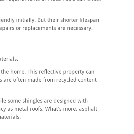
ndly initially. But their shorter lifespan
repairs or replacements are necessary.
terials.
m the home. This reflective property can
als are often made from recycled content
.
hile some shingles are designed with
ency as metal roofs. What’s more, asphalt
aterials.