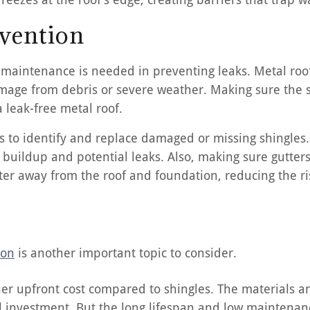
vention
r maintenance is needed in preventing leaks. Metal roof
amage from debris or severe weather. Making sure the s
 leak-free metal roof.
s to identify and replace damaged or missing shingles. 
 buildup and potential leaks. Also, making sure gutte
ter away from the roof and foundation, reducing the ris
ion
is another important topic to consider.
her upfront cost compared to shingles. The materials an
ial investment. But the long lifespan and low maintena