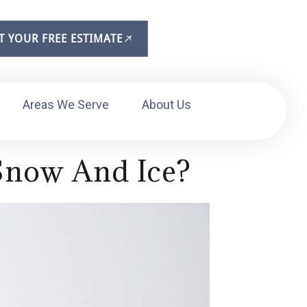
T YOUR FREE ESTIMATE
Areas We Serve
About Us
Snow And Ice?