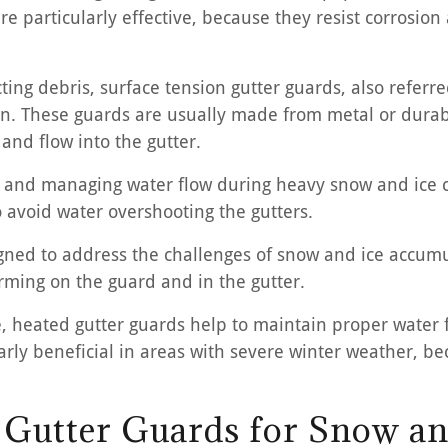
re particularly effective, because they resist corrosi
cting debris, surface tension gutter guards, also refer
ion. These guards are usually made from metal or durab
 and flow into the gutter.
ogs and managing water flow during heavy snow and ice c
o avoid water overshooting the gutters.
igned to address the challenges of snow and ice accumu
rming on the guard and in the gutter.
e, heated gutter guards help to maintain proper water 
arly beneficial in areas with severe winter weather, bec
g Gutter Guards for Snow an