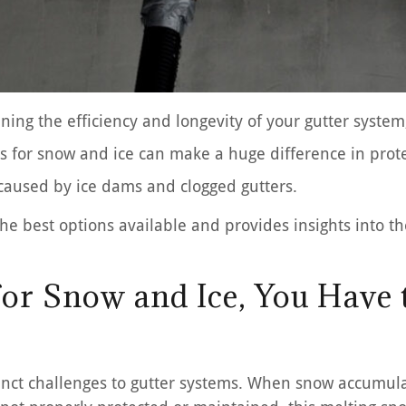
ning the efficiency and longevity of your gutter system,
rds for snow and ice can make a huge difference in prot
 caused by ice dams and clogged gutters.
e best options available and provides insights into the
 for Snow and Ice, You Have
tinct challenges to gutter systems. When snow accumula