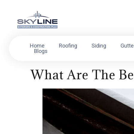
Home
Roofing
Siding
Gutte
Blogs
What Are The Be