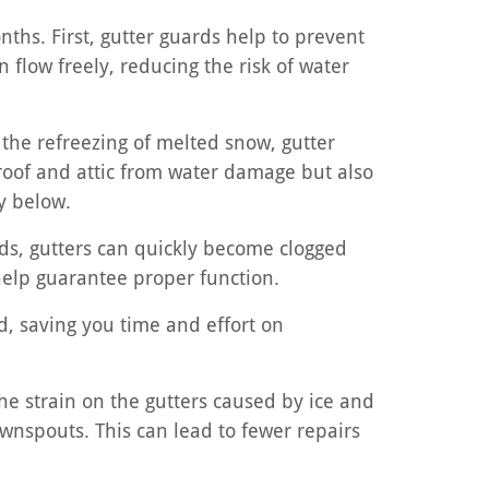
nths. First, gutter guards help to prevent
 flow freely, reducing the risk of water
 the refreezing of melted snow, gutter
 roof and attic from water damage but also
y below.
ds, gutters can quickly become clogged
o help guarantee proper function.
d, saving you time and effort on
he strain on the gutters caused by ice and
ownspouts. This can lead to fewer repairs