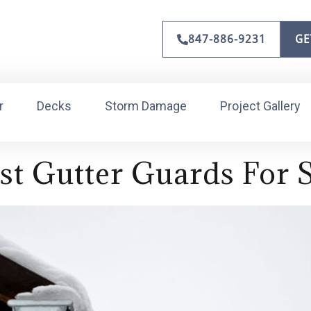
847-886-9231
GE
r
Decks
Storm Damage
Project Gallery
st Gutter Guards For 