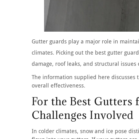
Gutter guards play a major role in maintai
climates. Picking out the best gutter gua
damage, roof leaks, and structural issues
The information supplied here discusses th
overall effectiveness.
For the Best Gutters
Challenges Involved
In colder climates, snow and ice pose dis