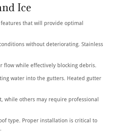
and Ice
 features that will provide optimal
nditions without deteriorating. Stainless
 flow while effectively blocking debris.
cting water into the gutters. Heated gutter
ct, while others may require professional
 type. Proper installation is critical to
.