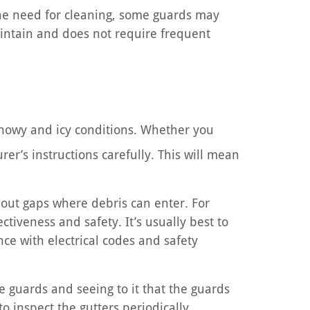
he need for cleaning, some guards may
aintain and does not require frequent
 snowy and icy conditions. Whether you
rer’s instructions carefully. This will mean
hout gaps where debris can enter. For
ctiveness and safety. It’s usually best to
ce with electrical codes and safety
 guards and seeing to it that the guards
to inspect the gutters periodically,