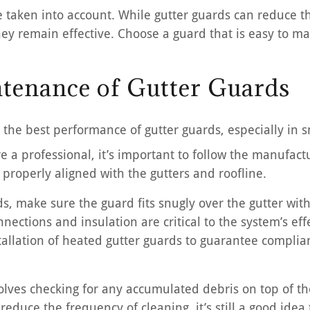
taken into account. While gutter guards can reduce t
they remain effective. Choose a guard that is easy to m
ntenance of Gutter Guards
r the best performance of gutter guards, especially in
re a professional, it’s important to follow the manufactu
properly aligned with the gutters and roofline.
s, make sure the guard fits snugly over the gutter wit
nections and insulation are critical to the system’s effe
tallation of heated gutter guards to guarantee complian
lves checking for any accumulated debris on top of the
reduce the frequency of cleaning, it’s still a good idea 