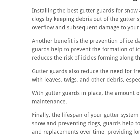
Installing the best gutter guards for snow 
clogs by keeping debris out of the gutter 
overflow and subsequent damage to your 
Another benefit is the prevention of ice 
guards help to prevent the formation of ic
reduces the risk of icicles forming along
Gutter guards also reduce the need for f
with leaves, twigs, and other debris, espe
With gutter guards in place, the amount of
maintenance.
Finally, the lifespan of your gutter syste
snow and preventing clogs, guards help to 
and replacements over time, providing lon