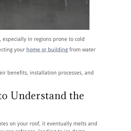
 especially in regions prone to cold
ecting your
home or building
from water
ir benefits, installation processes, and
 to Understand the
tes on your roof, it eventually melts and