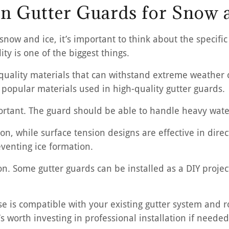
 in Gutter Guards for Snow 
snow and ice, it’s important to think about the specific
ty is one of the biggest things.
ality materials that can withstand extreme weather co
 popular materials used in high-quality gutter guards.
ortant. The guard should be able to handle heavy water
ion, while surface tension designs are effective in dire
venting ice formation.
ion. Some gutter guards can be installed as a DIY proje
is compatible with your existing gutter system and roof
’s worth investing in professional installation if needed