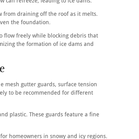
now can refreeze, leading to ice dams.
 from draining off the roof as it melts.
even the foundation.
 flow freely while blocking debris that
imizing the formation of ice dams and
e
ude mesh gutter guards, surface tension
kely to be recommended for different
nd plastic. These guards feature a fine
e for homeowners in snowy and icy regions.