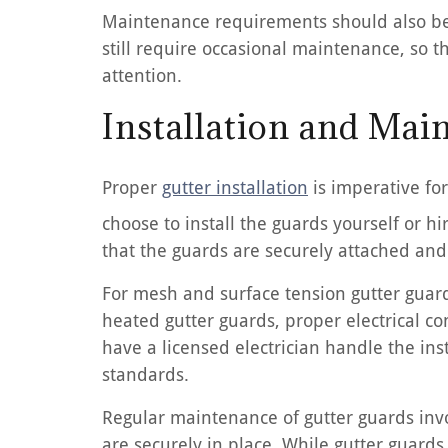
Maintenance requirements should also be 
still require occasional maintenance, so 
attention.
Installation and Mai
Proper
gutter installation
is imperative fo
choose to install the guards yourself or hi
that the guards are securely attached and 
For mesh and surface tension gutter guard
heated gutter guards, proper electrical con
have a licensed electrician handle the ins
standards.
Regular maintenance of gutter guards invo
are securely in place. While gutter guards 