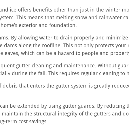
and ice offers benefits other than just in the winter mo
system. This means that melting snow and rainwater can
home’s exterior and foundation.
dams. By allowing water to drain properly and minimize
e dams along the roofline. This not only protects your
 the eaves, which can be a hazard to people and propert
requent gutter cleaning and maintenance. Without guar
cially during the fall. This requires regular cleaning t
 debris that enters the gutter system is greatly reduce
m can be extended by using gutter guards. By reducing t
maintain the structural integrity of the gutters and d
g-term cost savings.