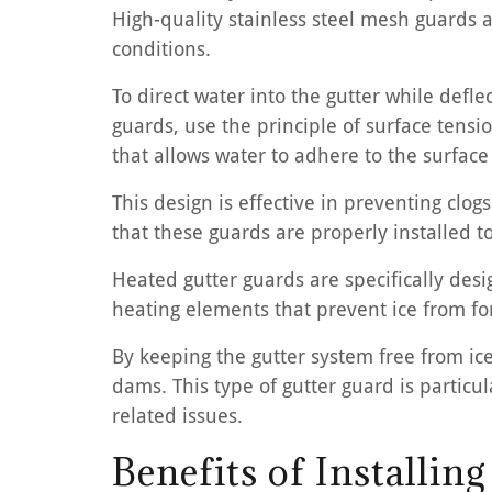
High-quality stainless steel mesh guards a
conditions.
To direct water into the gutter while defle
guards, use the principle of surface tens
that allows water to adhere to the surface
This design is effective in preventing cl
that these guards are properly installed t
Heated gutter guards are specifically des
heating elements that prevent ice from fo
By keeping the gutter system free from ic
dams. This type of gutter guard is particul
related issues.
Benefits of Installin