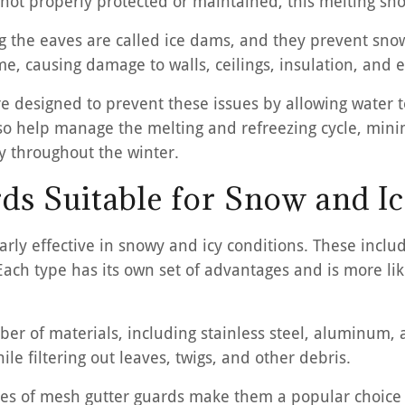
re not properly protected or maintained, this melting s
ng the eaves are called ice dams, and they prevent snow
e, causing damage to walls, ceilings, insulation, and 
e designed to prevent these issues by allowing water to
also help manage the melting and refreezing cycle, min
y throughout the winter.
ds Suitable for Snow and Ic
larly effective in snowy and icy conditions. These incl
Each type has its own set of advantages and is more li
 of materials, including stainless steel, aluminum, a
le filtering out leaves, twigs, and other debris.
lities of mesh gutter guards make them a popular choic