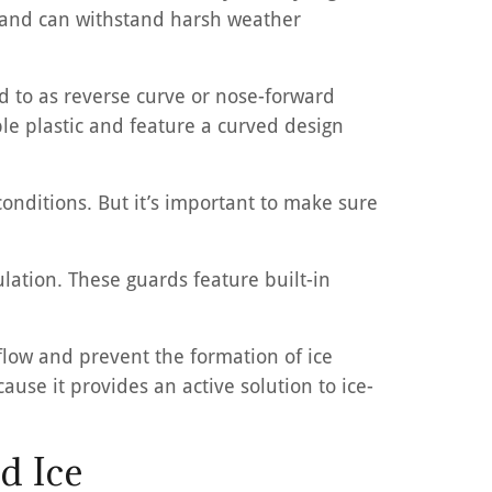
on and can withstand harsh weather
red to as reverse curve or nose-forward
le plastic and feature a curved design
onditions. But it’s important to make sure
lation. These guards feature built-in
flow and prevent the formation of ice
ause it provides an active solution to ice-
d Ice