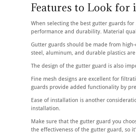
Features to Look for
When selecting the best gutter guards for 
performance and durability. Material quali
Gutter guards should be made from high-qu
steel, aluminum, and durable plastics are
The design of the gutter guard is also imp
Fine mesh designs are excellent for filtrat
guards provide added functionality by pre
Ease of installation is another considerat
installation.
Make sure that the gutter guard you choose 
the effectiveness of the gutter guard, so it