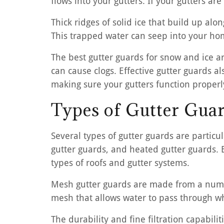
flows into your gutters. If your gutters a
Thick ridges of solid ice that build up alo
This trapped water can seep into your hom
The best gutter guards for snow and ice ar
can cause clogs. Effective gutter guards 
making sure your gutters function properl
Types of Gutter Guar
Several types of gutter guards are particu
gutter guards, and heated gutter guards. 
types of roofs and gutter systems.
Mesh gutter guards are made from a number
mesh that allows water to pass through whi
The durability and fine filtration capabi